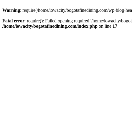
Warning
: require(/home/iowacity/bogotafinedining.com/wp-blog-heade
Fatal error
: require(): Failed opening required '/home/iowacity/bogo
/home/iowacity/bogotafinedining.com/index.php
on line
17