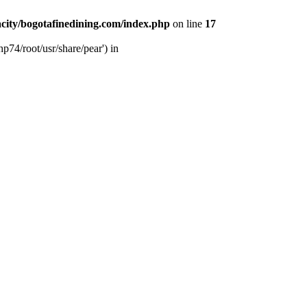
city/bogotafinedining.com/index.php
on line
17
p74/root/usr/share/pear') in