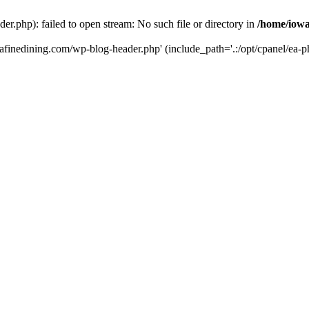
r.php): failed to open stream: No such file or directory in
/home/iowa
tafinedining.com/wp-blog-header.php' (include_path='.:/opt/cpanel/ea-ph